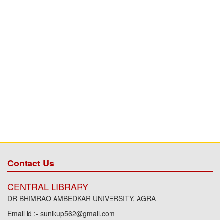
Contact Us
CENTRAL LIBRARY
DR BHIMRAO AMBEDKAR UNIVERSITY, AGRA
Email id :- sunikup562@gmail.com