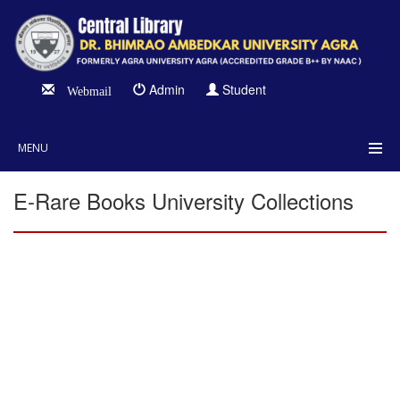
Admin
Student
Webmail
MENU
E-Rare Books University Collections