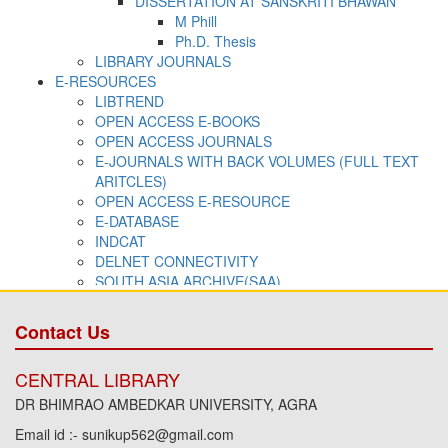
Contact Us
CENTRAL LIBRARY
DR BHIMRAO AMBEDKAR UNIVERSITY, AGRA
Email id :- sunikup562@gmail.com