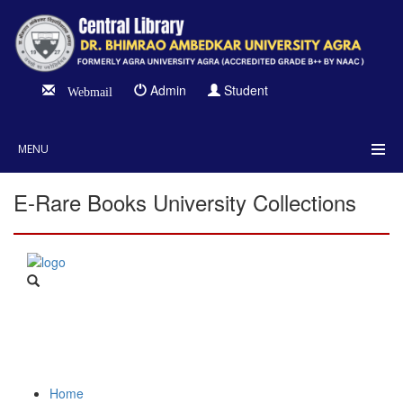
Admin
Student
Webmail
MENU
E-Rare Books University Collections