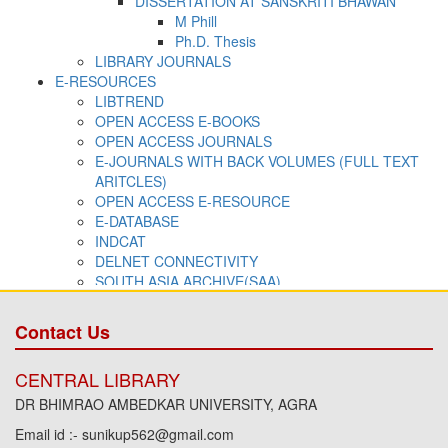
Contact Us
CENTRAL LIBRARY
DR BHIMRAO AMBEDKAR UNIVERSITY, AGRA
Email id :- sunikup562@gmail.com