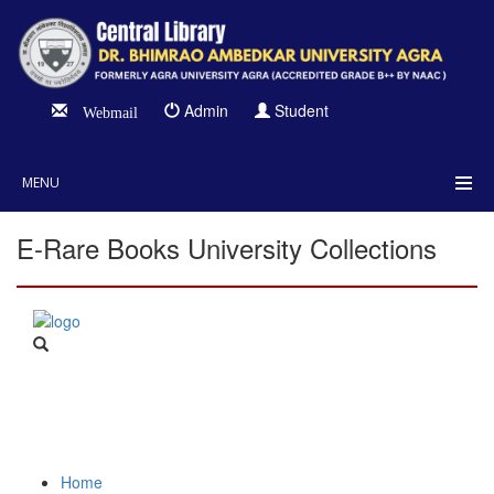
Admin
Student
Webmail
MENU
E-Rare Books University Collections