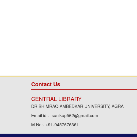
Contact Us
CENTRAL LIBRARY
DR BHIMRAO AMBEDKAR UNIVERSITY, AGRA
Email id :- sunikup562@gmail.com
M No:- +91-9457676361