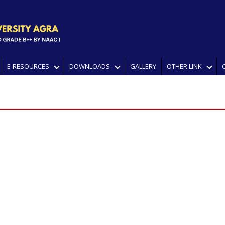
E-RESOURCES
DOWNLOADS
GALLERY
OTHER LINK