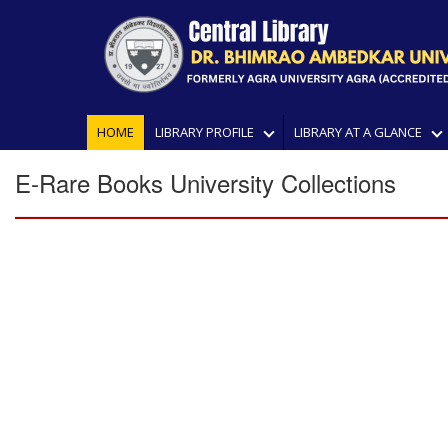
HOME
LIBRARY PROFILE
LIBRARY AT A GLANCE
E-Rare Books University Collections