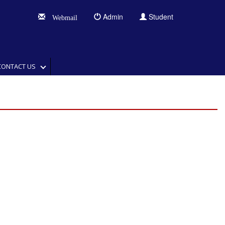
Admin
Student
Webmail
CONTACT US