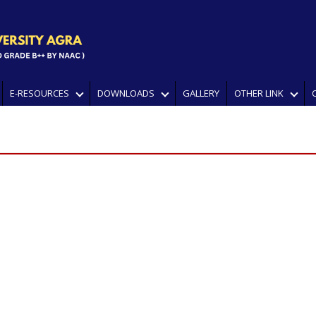
E-RESOURCES
DOWNLOADS
GALLERY
OTHER LINK