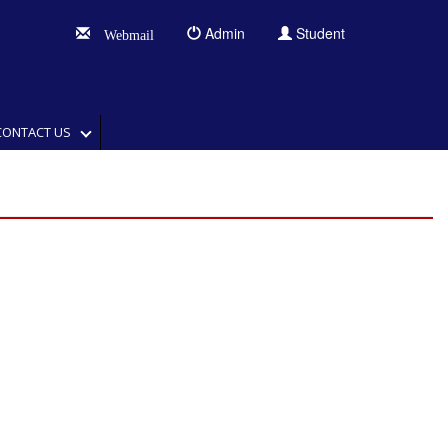
Admin
Student
Webmail
CONTACT US