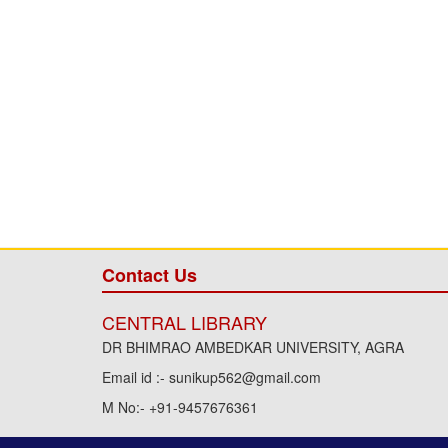
Contact Us
CENTRAL LIBRARY
DR BHIMRAO AMBEDKAR UNIVERSITY, AGRA
Email id :- sunikup562@gmail.com
M No:- +91-9457676361