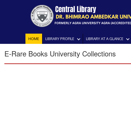
HOME
LIBRARY PROFILE
LIBRARY AT A GLANCE
E-Rare Books University Collections