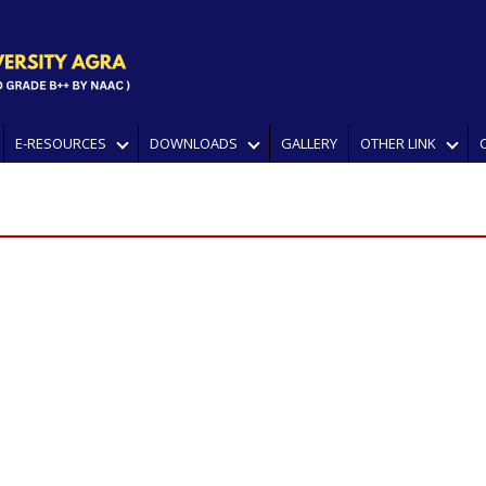
E-RESOURCES
DOWNLOADS
GALLERY
OTHER LINK