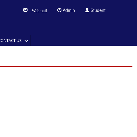
Admin
Student
Webmail
CONTACT US