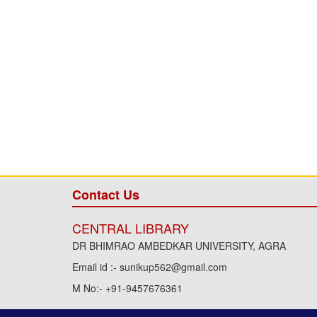
Contact Us
CENTRAL LIBRARY
DR BHIMRAO AMBEDKAR UNIVERSITY, AGRA
Email id :- sunikup562@gmail.com
M No:- +91-9457676361