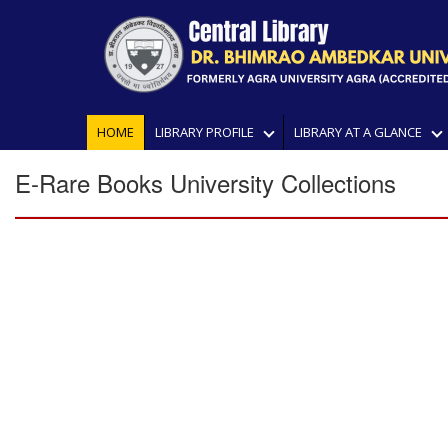
HOME
LIBRARY PROFILE
LIBRARY AT A GLANCE
E-Rare Books University Collections