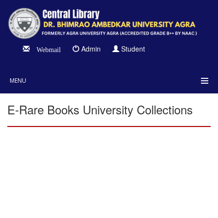
Admin
Student
Webmail
MENU
E-Rare Books University Collections