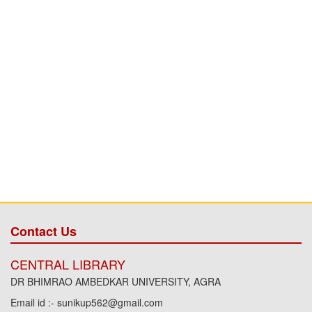
Contact Us
CENTRAL LIBRARY
DR BHIMRAO AMBEDKAR UNIVERSITY, AGRA
Email id :- sunikup562@gmail.com