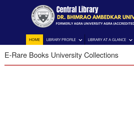
HOME
LIBRARY PROFILE
LIBRARY AT A GLANCE
E-Rare Books University Collections