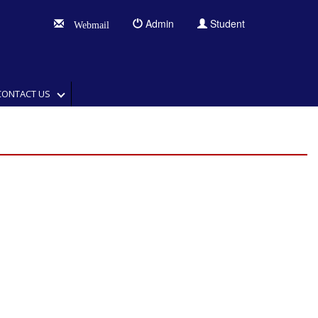
Admin
Student
Webmail
CONTACT US