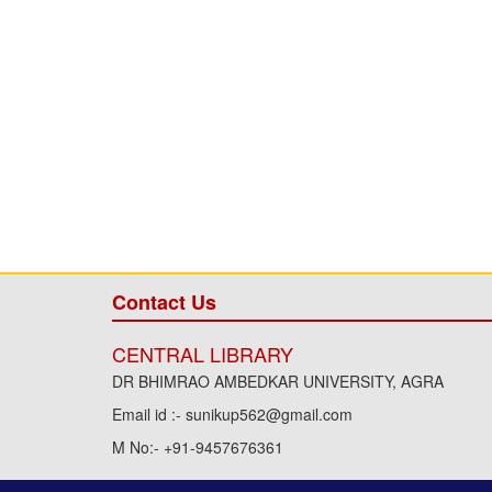
Contact Us
CENTRAL LIBRARY
DR BHIMRAO AMBEDKAR UNIVERSITY, AGRA
Email id :- sunikup562@gmail.com
M No:- +91-9457676361