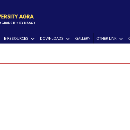
E-RESOURCES
DOWNLOADS
GALLERY
OTHER LINK