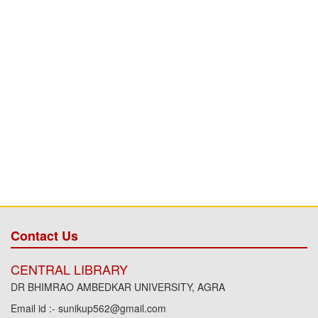
Contact Us
CENTRAL LIBRARY
DR BHIMRAO AMBEDKAR UNIVERSITY, AGRA
Email id :- sunikup562@gmail.com