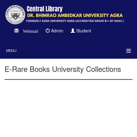
Admin
Student
Webmail
MENU
E-Rare Books University Collections