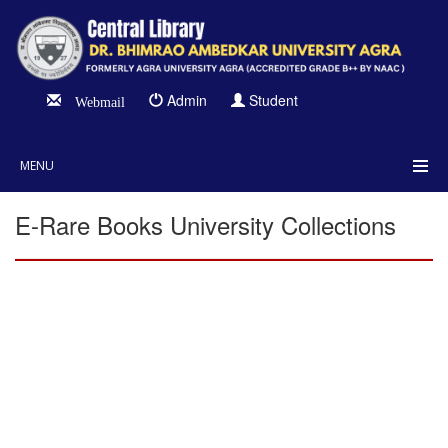
Admin
Student
Webmail
MENU
E-Rare Books University Collections