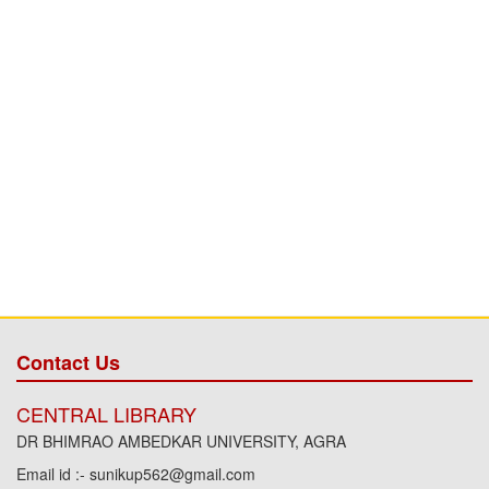
Contact Us
CENTRAL LIBRARY
DR BHIMRAO AMBEDKAR UNIVERSITY, AGRA
Email id :- sunikup562@gmail.com