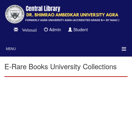
Admin
Student
Webmail
MENU
E-Rare Books University Collections