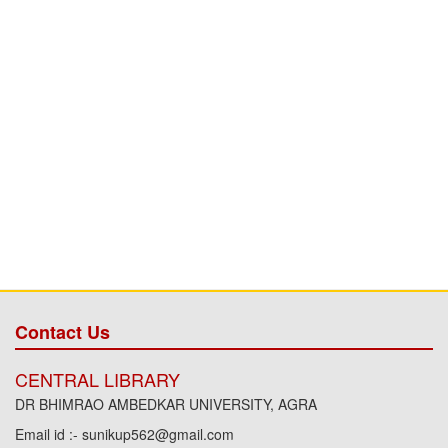
Contact Us
CENTRAL LIBRARY
DR BHIMRAO AMBEDKAR UNIVERSITY, AGRA
Email id :- sunikup562@gmail.com