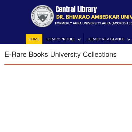
HOME
LIBRARY PROFILE
LIBRARY AT A GLANCE
E-Rare Books University Collections