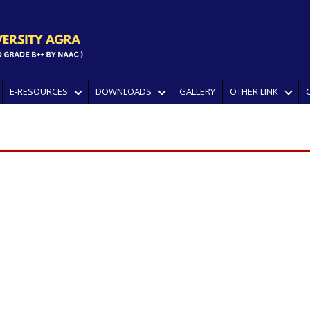
E-RESOURCES
DOWNLOADS
GALLERY
OTHER LINK