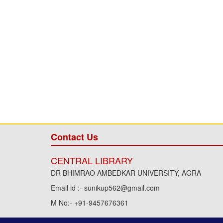
Contact Us
CENTRAL LIBRARY
DR BHIMRAO AMBEDKAR UNIVERSITY, AGRA
Email id :- sunikup562@gmail.com
M No:- +91-9457676361