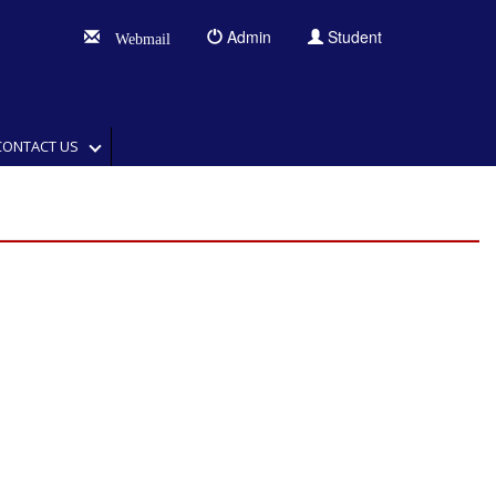
Admin
Student
Webmail
CONTACT US