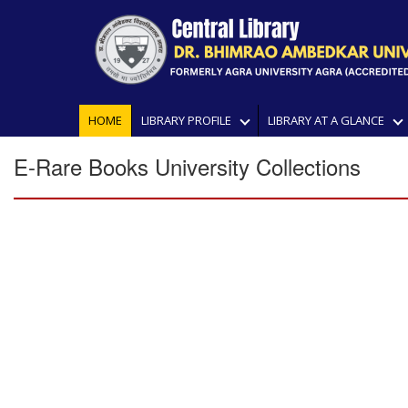
HOME
LIBRARY PROFILE
LIBRARY AT A GLANCE
E-Rare Books University Collections