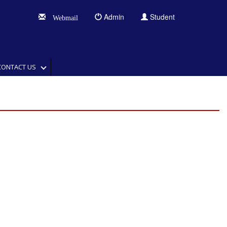
Admin
Student
Webmail
CONTACT US