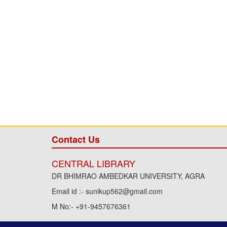
Contact Us
CENTRAL LIBRARY
DR BHIMRAO AMBEDKAR UNIVERSITY, AGRA
Email id :- sunikup562@gmail.com
M No:- +91-9457676361