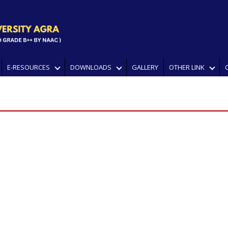
E-RESOURCES
DOWNLOADS
GALLERY
OTHER LINK