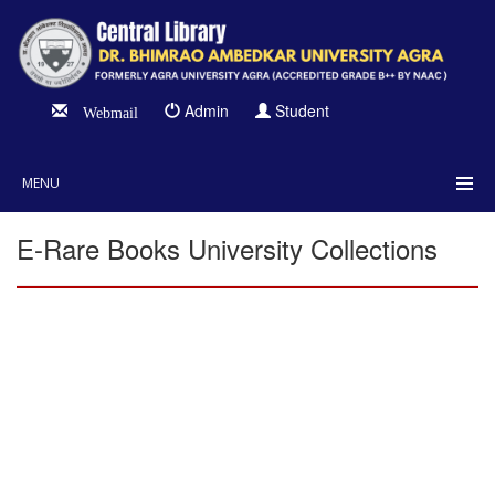
Admin
Student
Webmail
MENU
E-Rare Books University Collections