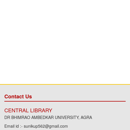
Contact Us
CENTRAL LIBRARY
DR BHIMRAO AMBEDKAR UNIVERSITY, AGRA
Email id :- sunikup562@gmail.com