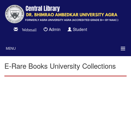
Admin
Student
Webmail
MENU
E-Rare Books University Collections