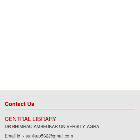
Contact Us
CENTRAL LIBRARY
DR BHIMRAO AMBEDKAR UNIVERSITY, AGRA
Email id :- sunikup562@gmail.com