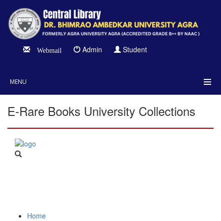
Admin
Student
Webmail
MENU
E-Rare Books University Collections