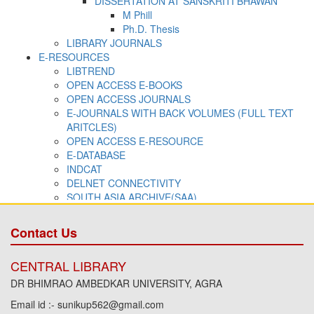
Contact Us
CENTRAL LIBRARY
DR BHIMRAO AMBEDKAR UNIVERSITY, AGRA
Email id :- sunikup562@gmail.com