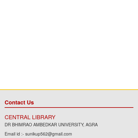
Contact Us
CENTRAL LIBRARY
DR BHIMRAO AMBEDKAR UNIVERSITY, AGRA
Email id :- sunikup562@gmail.com