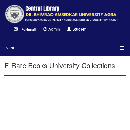
Admin
Student
Webmail
MENU
E-Rare Books University Collections