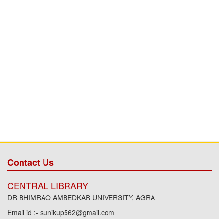
Contact Us
CENTRAL LIBRARY
DR BHIMRAO AMBEDKAR UNIVERSITY, AGRA
Email id :- sunikup562@gmail.com