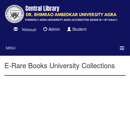
Admin
Student
Webmail
MENU
E-Rare Books University Collections