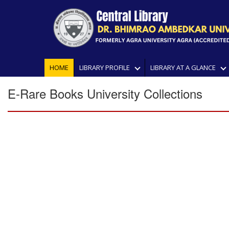
HOME
LIBRARY PROFILE
LIBRARY AT A GLANCE
E-Rare Books University Collections