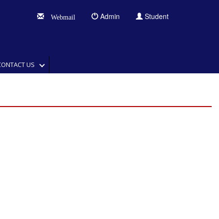
Admin
Student
Webmail
CONTACT US