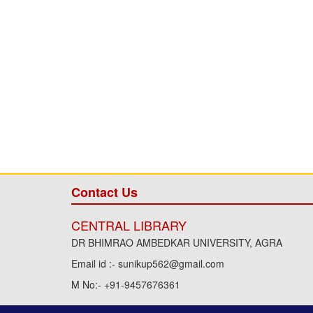
Contact Us
CENTRAL LIBRARY
DR BHIMRAO AMBEDKAR UNIVERSITY, AGRA
Email id :- sunikup562@gmail.com
M No:- +91-9457676361