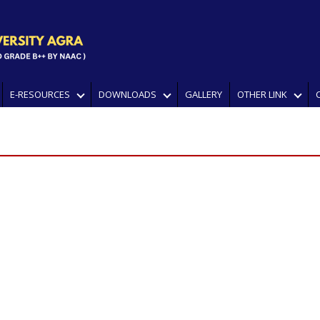
E-RESOURCES
DOWNLOADS
GALLERY
OTHER LINK