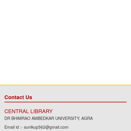
Contact Us
CENTRAL LIBRARY
DR BHIMRAO AMBEDKAR UNIVERSITY, AGRA
Email id :- sunikup562@gmail.com