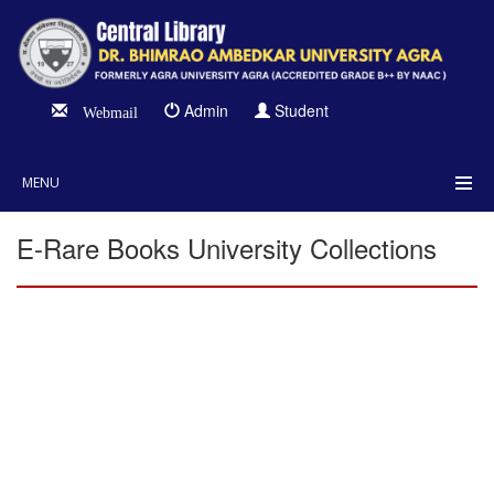
Admin
Student
Webmail
MENU
E-Rare Books University Collections