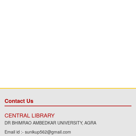
Contact Us
CENTRAL LIBRARY
DR BHIMRAO AMBEDKAR UNIVERSITY, AGRA
Email id :- sunikup562@gmail.com