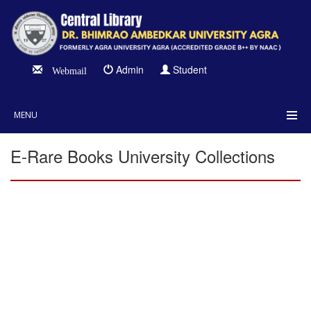
Admin
Student
Webmail
MENU
E-Rare Books University Collections