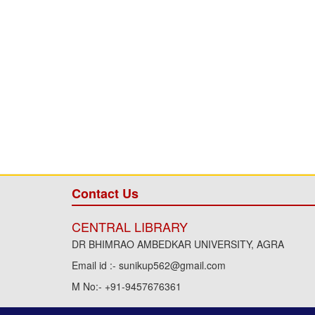
Contact Us
CENTRAL LIBRARY
DR BHIMRAO AMBEDKAR UNIVERSITY, AGRA
Email id :- sunikup562@gmail.com
M No:- +91-9457676361