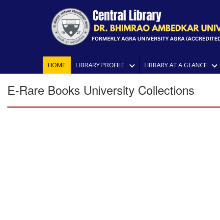
HOME
LIBRARY PROFILE
LIBRARY AT A GLANCE
E-Rare Books University Collections