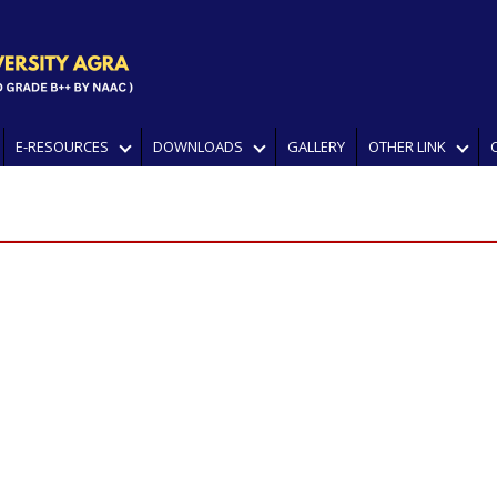
E-RESOURCES
DOWNLOADS
GALLERY
OTHER LINK