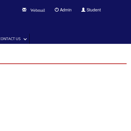
Admin
Student
Webmail
CONTACT US