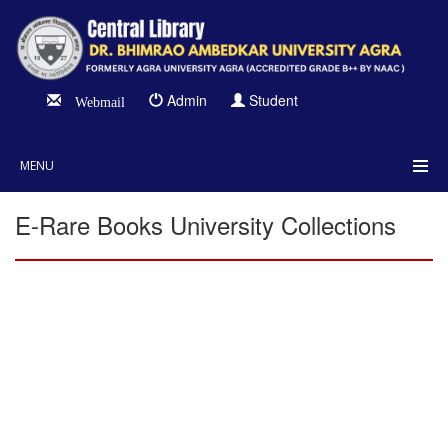
Admin
Student
Webmail
MENU
E-Rare Books University Collections