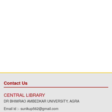
Contact Us
CENTRAL LIBRARY
DR BHIMRAO AMBEDKAR UNIVERSITY, AGRA
Email id :- sunikup562@gmail.com