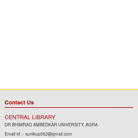
Contact Us
CENTRAL LIBRARY
DR BHIMRAO AMBEDKAR UNIVERSITY, AGRA
Email id :- sunikup562@gmail.com