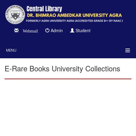
Admin
Student
Webmail
MENU
E-Rare Books University Collections