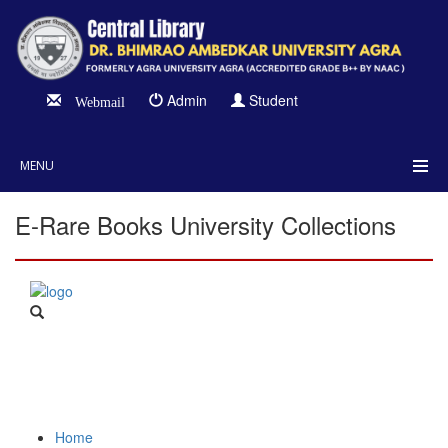
Admin
Student
Webmail
MENU
E-Rare Books University Collections