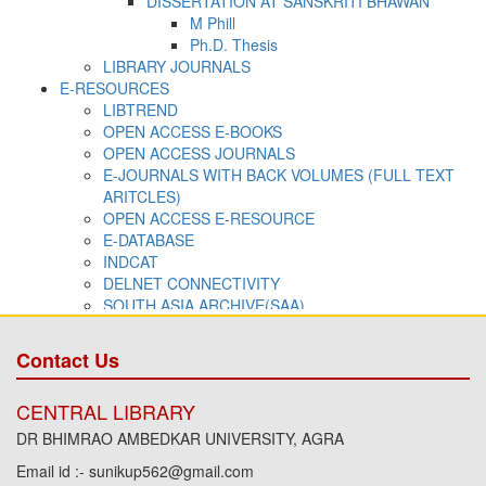
Contact Us
CENTRAL LIBRARY
DR BHIMRAO AMBEDKAR UNIVERSITY, AGRA
Email id :- sunikup562@gmail.com