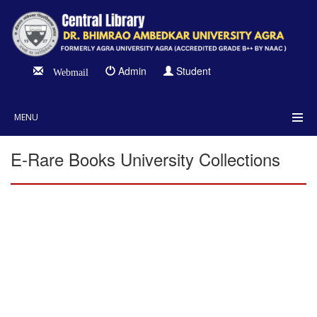
Admin
Student
Webmail
MENU
E-Rare Books University Collections