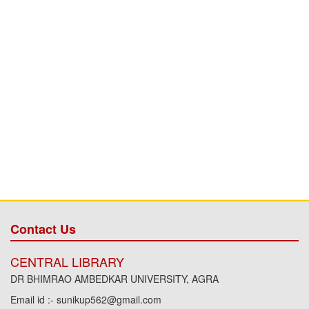
Contact Us
CENTRAL LIBRARY
DR BHIMRAO AMBEDKAR UNIVERSITY, AGRA
Email id :- sunikup562@gmail.com