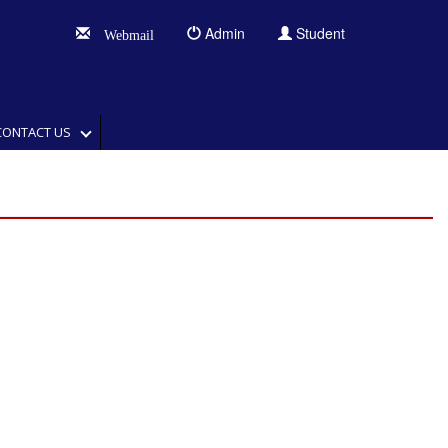
Admin
Student
Webmail
CONTACT US