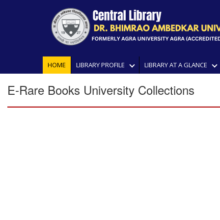
HOME
LIBRARY PROFILE
LIBRARY AT A GLANCE
E-Rare Books University Collections