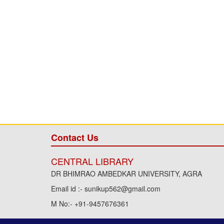
Contact Us
CENTRAL LIBRARY
DR BHIMRAO AMBEDKAR UNIVERSITY, AGRA
Email id :- sunikup562@gmail.com
M No:- +91-9457676361