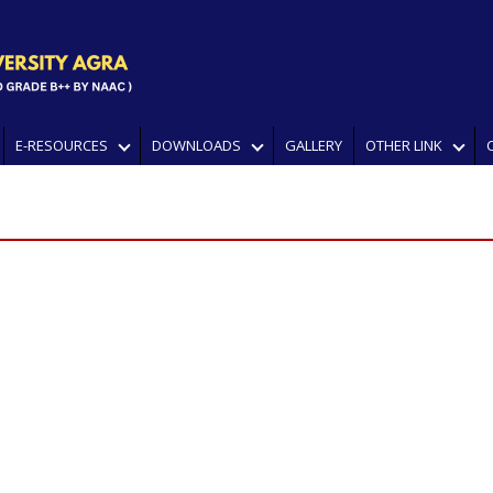
E-RESOURCES
DOWNLOADS
GALLERY
OTHER LINK