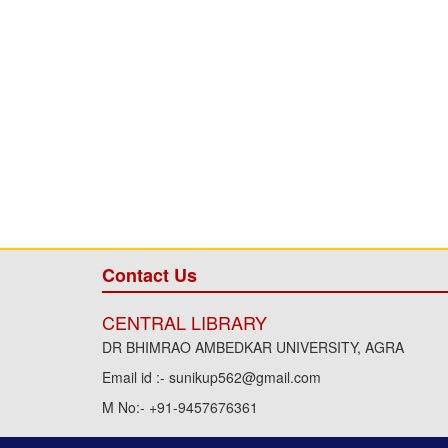
Contact Us
CENTRAL LIBRARY
DR BHIMRAO AMBEDKAR UNIVERSITY, AGRA
Email id :- sunikup562@gmail.com
M No:- +91-9457676361