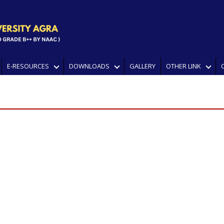
E-RESOURCES
DOWNLOADS
GALLERY
OTHER LINK