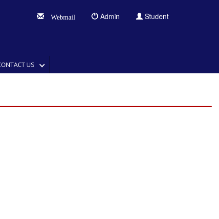
Admin
Student
Webmail
CONTACT US