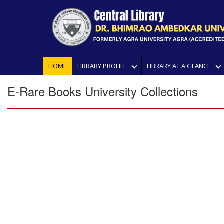
HOME
LIBRARY PROFILE
LIBRARY AT A GLANCE
E-Rare Books University Collections