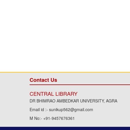
Contact Us
CENTRAL LIBRARY
DR BHIMRAO AMBEDKAR UNIVERSITY, AGRA
Email id :- sunikup562@gmail.com
M No:- +91-9457676361