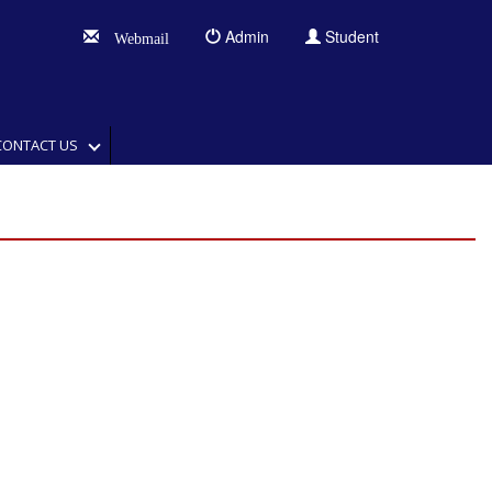
Admin
Student
Webmail
CONTACT US