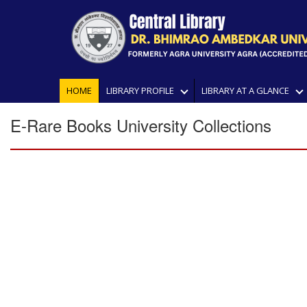
HOME
LIBRARY PROFILE
LIBRARY AT A GLANCE
E-Rare Books University Collections