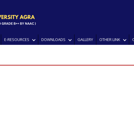
E-RESOURCES
DOWNLOADS
GALLERY
OTHER LINK