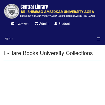
Admin
Student
Webmail
MENU
E-Rare Books University Collections