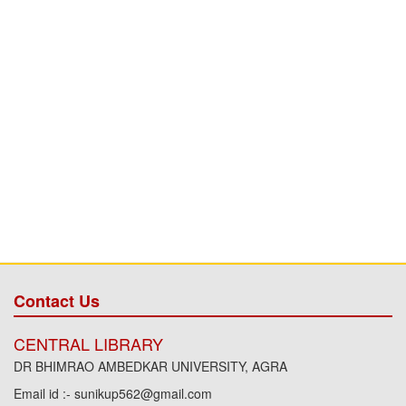
Contact Us
CENTRAL LIBRARY
DR BHIMRAO AMBEDKAR UNIVERSITY, AGRA
Email id :- sunikup562@gmail.com