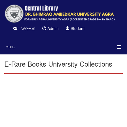
Admin
Student
Webmail
MENU
E-Rare Books University Collections