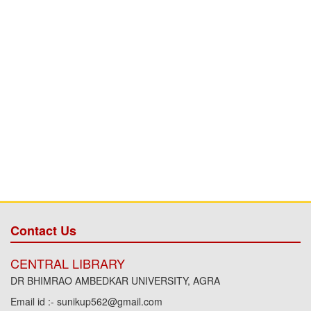
Contact Us
CENTRAL LIBRARY
DR BHIMRAO AMBEDKAR UNIVERSITY, AGRA
Email id :- sunikup562@gmail.com