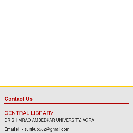
Contact Us
CENTRAL LIBRARY
DR BHIMRAO AMBEDKAR UNIVERSITY, AGRA
Email id :- sunikup562@gmail.com