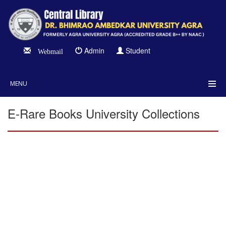
Admin
Student
Webmail
MENU
E-Rare Books University Collections