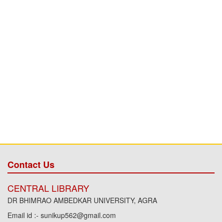
Contact Us
CENTRAL LIBRARY
DR BHIMRAO AMBEDKAR UNIVERSITY, AGRA
Email id :- sunikup562@gmail.com