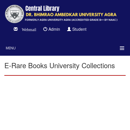
Admin
Student
Webmail
MENU
E-Rare Books University Collections