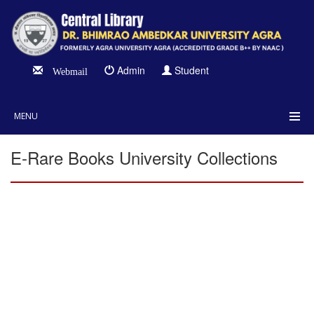
Admin
Student
Webmail
MENU
E-Rare Books University Collections