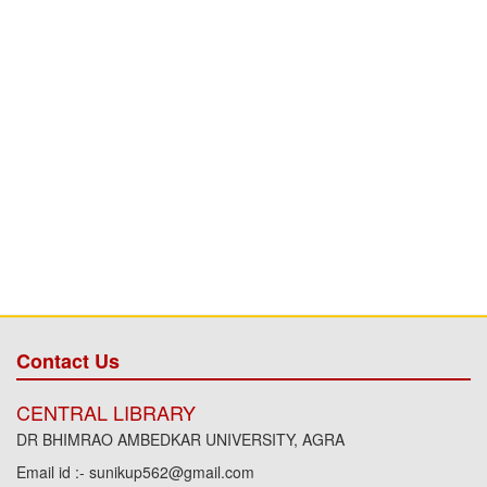
Contact Us
CENTRAL LIBRARY
DR BHIMRAO AMBEDKAR UNIVERSITY, AGRA
Email id :- sunikup562@gmail.com