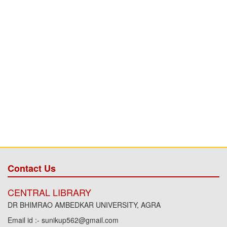
Contact Us
CENTRAL LIBRARY
DR BHIMRAO AMBEDKAR UNIVERSITY, AGRA
Email id :- sunikup562@gmail.com