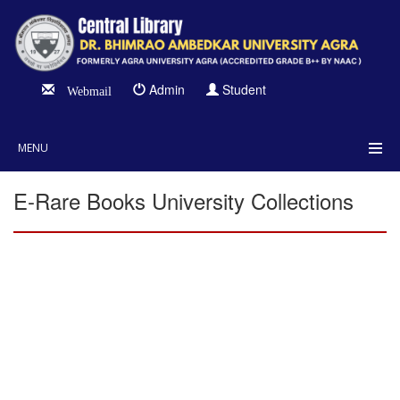
Admin
Student
Webmail
MENU
E-Rare Books University Collections