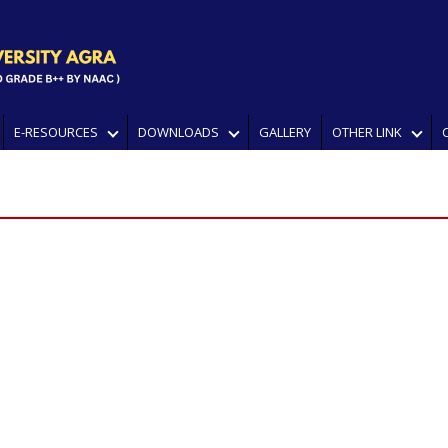
E-RESOURCES
DOWNLOADS
GALLERY
OTHER LINK