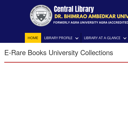
HOME
LIBRARY PROFILE
LIBRARY AT A GLANCE
E-Rare Books University Collections