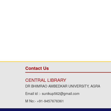
Contact Us
CENTRAL LIBRARY
DR BHIMRAO AMBEDKAR UNIVERSITY, AGRA
Email id :- sunikup562@gmail.com
M No:- +91-9457676361