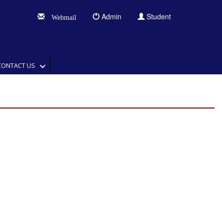
Admin
Student
Webmail
CONTACT US