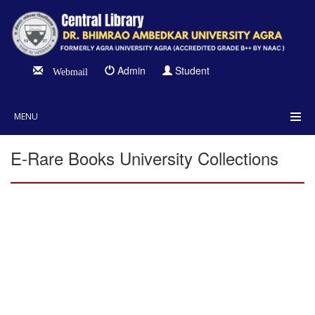
Admin
Student
Webmail
MENU
E-Rare Books University Collections