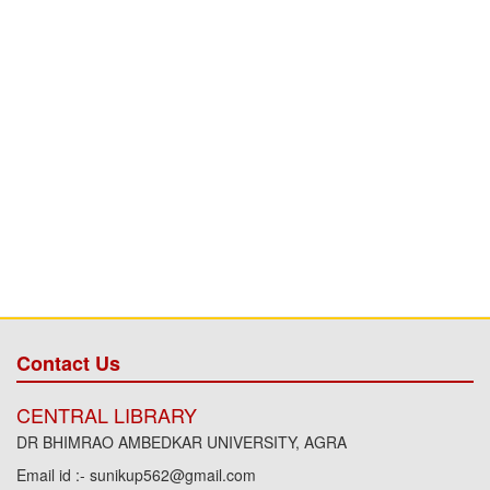
Contact Us
CENTRAL LIBRARY
DR BHIMRAO AMBEDKAR UNIVERSITY, AGRA
Email id :- sunikup562@gmail.com