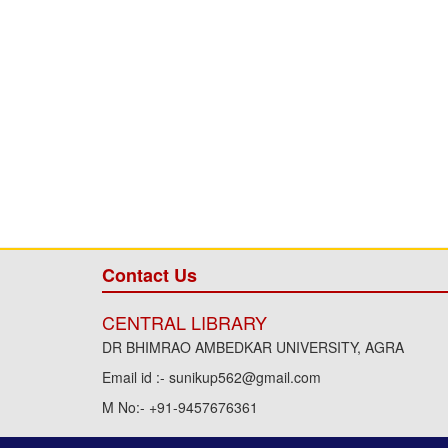
Contact Us
CENTRAL LIBRARY
DR BHIMRAO AMBEDKAR UNIVERSITY, AGRA
Email id :- sunikup562@gmail.com
M No:- +91-9457676361