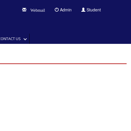
Admin
Student
Webmail
CONTACT US