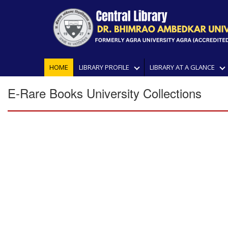
HOME
LIBRARY PROFILE
LIBRARY AT A GLANCE
E-Rare Books University Collections