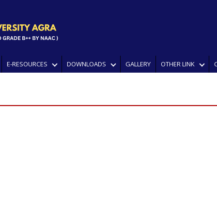
E-RESOURCES
DOWNLOADS
GALLERY
OTHER LINK