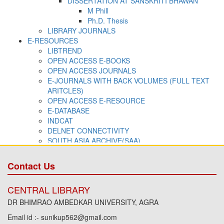
Contact Us
CENTRAL LIBRARY
DR BHIMRAO AMBEDKAR UNIVERSITY, AGRA
Email id :- sunikup562@gmail.com