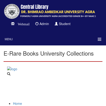
Admin
Student
Webmail
MENU
E-Rare Books University Collections